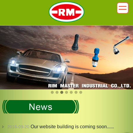
Our website building is coming soon......
2016-09-20