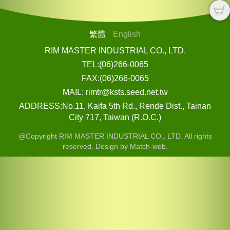
繁體
English
RIM MASTER INDUSTRIAL CO., LTD.
TEL:(06)266-0065
FAX:(06)266-0065
MAIL: rimtr@ksts.seed.net.tw
ADDRESS:No.11, Kaifa 5th Rd., Rende Dist., Tainan
City 717, Taiwan (R.O.C.)
@Copyright RIM MASTER INDUSTRIAL CO., LTD. All rights
reserved. Design by Match-web.